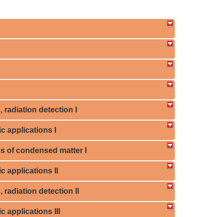
 radiation detection I
c applications I
cs of condensed matter I
c applications II
 radiation detection II
c applications III