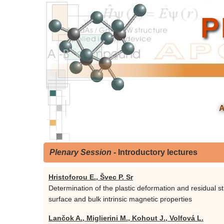
P
Plenary Session
- Introductory lectures
Hristoforou E., Švec P. Sr
Determination of the plastic deformation and residual st
surface and bulk intrinsic magnetic properties
Lančok A., Miglierini M., Kohout J., Volfová L.