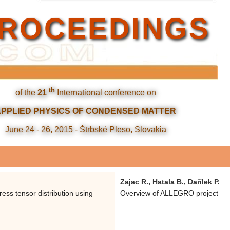
ROCEEDINGS
th
of the
21
International conference on
APPLIED PHYSICS OF CONDENSED MATTER
June 24 - 26, 2015 - Štrbské Pleso, Slovakia
Zajac R., Hatala B., Dařílek P.
ress tensor distribution using
Overview of ALLEGRO project