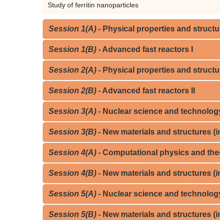
Study of ferritin nanoparticles
Session 1(A)
- Physical properties and structur
Session 1(B)
- Advanced fast reactors I
Session 2(A)
- Physical properties and structur
Session 2(B)
- Advanced fast reactors II
Session 3(A)
- Nuclear science and technology,
Session 3(B)
- New materials and structures (in
Session 4(A)
- Computational physics and theo
Session 4(B)
- New materials and structures (in
Session 5(A)
- Nuclear science and technology, 
Session 5(B)
- New materials and structures (in