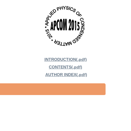
INTRODUCTION(.pdf)
CONTENTS(.pdf)
AUTHOR INDEX(.pdf)