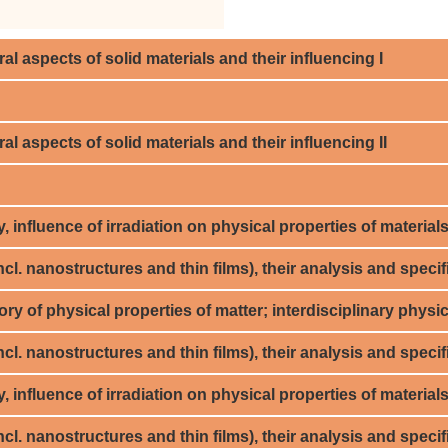
al aspects of solid materials and their influencing I
al aspects of solid materials and their influencing II
 influence of irradiation on physical properties of materials,
cl. nanostructures and thin films), their analysis and specifi
ry of physical properties of matter; interdisciplinary physi
cl. nanostructures and thin films), their analysis and specifi
influence of irradiation on physical properties of materials,
cl. nanostructures and thin films), their analysis and specifi