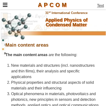
≡
APCOM
Text
st
31
International Conference
Applied Physics of
Condensed Matter
Main content areas
The main content areas
are the following:
New materials and structures (incl. nanostructures
and thin films), their analysis and specific
applications
Physical properties and structural aspects of solid
materials and their influencing
Optical phenomena in materials, photovoltaics and
photonics, new principles in sensors and detection
methods, applied optics and optical communications