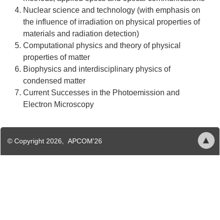
Nuclear science and technology (with emphasis on
the influence of irradiation on physical properties of
materials and radiation detection)
Computational physics and theory of physical
properties of matter
Biophysics and interdisciplinary physics of
condensed matter
Current Successes in the Photoemission and
Electron Microscopy
History
Organizers
About
▲
© Copyright 2026, APCOM'26
Content
areas
Venue
APCOM
Transport
is
the
2nd
st
31
announcement
international