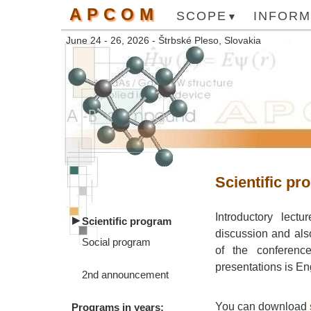
APCOM
SCOPE
INFORM
June 24 - 26, 2026 - Štrbské Pleso, Slovakia
Scientific pr
Introductory lectu
Scientific program
discussion and als
Social program
of the conference
presentations is En
2nd announcement
You can download
Programs in years: