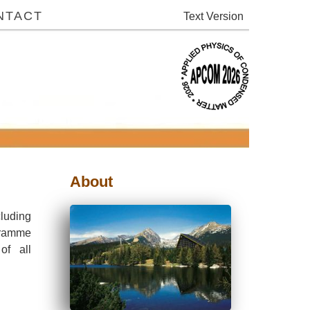
NTACT
Text
About
luding
ogramme
of all