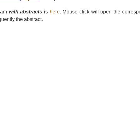
gram
with abstracts
is
here
. Mouse click will open the corres
ently the abstract.