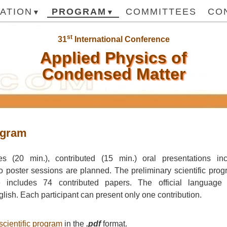
ATION
PROGRAM
COMMITTEES
CO
st
31
International Conference
Applied Physics of
Condensed Matter
ogram
res (20 min.), contributed (15 min.) oral presentations inc
o poster sessions are planned. The preliminary scientific pr
 includes 74 contributed papers. The official language 
glish. Each participant can present only one contribution.
scientific program
in the
.pdf
format.