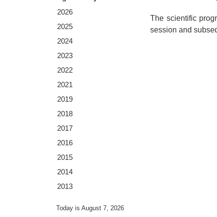
2026
The scientific pro
2025
session and subsequ
2024
2023
2022
2021
2019
2018
2017
2016
2015
2014
2013
Today is August 7, 2026