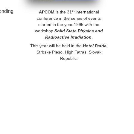
ponding
st
APCOM
is the 31
international
conference in the series of events
started in the year 1995 with the
workshop
Solid State Physics and
Radioactive Irradiation
.
This year will be held in the
Hotel Patria
,
Štrbské Pleso, High Tatras, Slovak
Republic.